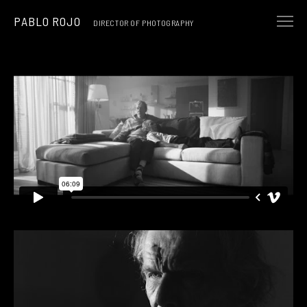
PABLO ROJO
DIRECTOR OF PHOTOGRAPHY
NARRATIVE
MUSIC & ART
COMMERCIALS
ABOUT