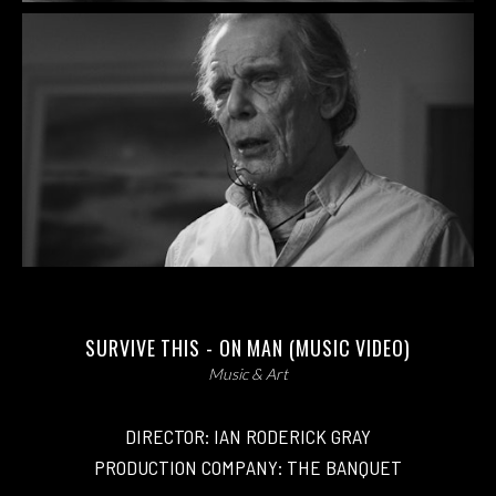
SURVIVE THIS - ON MAN (MUSIC VIDEO)
Music & Art
DIRECTOR: IAN RODERICK GRAY
PRODUCTION COMPANY: THE BANQUET