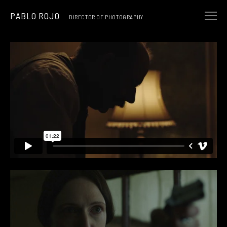
PABLO ROJO
DIRECTOR OF PHOTOGRAPHY
NARRATIVE
MUSIC & ART
COMMERCIALS
ABOUT