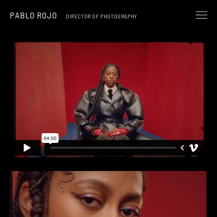
PABLO ROJO
DIRECTOR OF PHOTOGRAPHY
NARRATIVE
MUSIC & ART
COMMERCIALS
ABOUT